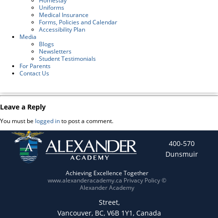
Homestay
Uniforms
Medical Insurance
Forms, Policies and Calendar
Accessibility Plan
Media
Blogs
Newsletters
Student Testimonials
For Parents
Contact Us
Leave a Reply
You must be
logged in
to post a comment.
400-570
Dunsmuir
Achieving Excellence Together
www.alexanderacademy.ca
Privacy Policy
©
Alexander Academy
Street,
Vancouver, BC, V6B 1Y1, Canada