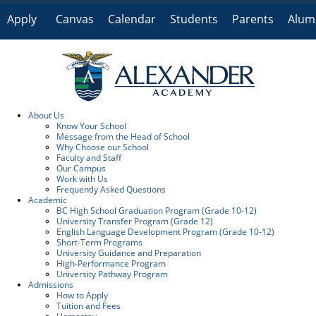
Apply
Canvas
Calendar
Students
Parents
Alum
Online
About Us
Know Your School
Message from the Head of School
Why Choose our School
Faculty and Staff
Our Campus
Work with Us
Frequently Asked Questions
Academic
BC High School Graduation Program (Grade 10-12)
University Transfer Program (Grade 12)
English Language Development Program (Grade 10-12)
Short-Term Programs
University Guidance and Preparation
High-Performance Program
University Pathway Program
Admissions
How to Apply
Tuition and Fees