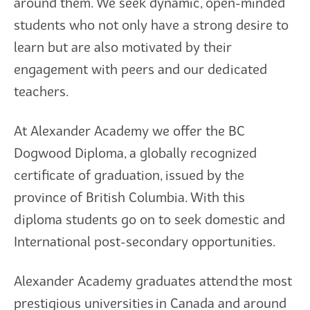
around them. We seek dynamic, open-minded
students who not only have a strong desire to
learn but are also motivated by their
engagement with peers and our dedicated
teachers.
At Alexander Academy we offer the BC
Dogwood Diploma, a globally recognized
certificate of graduation, issued by the
province of British Columbia. With this
diploma students go on to seek domestic and
International post-secondary opportunities.
Alexander Academy graduates attend the most
prestigious universities in Canada and around