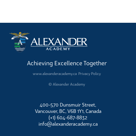
Achieving Excellence Together
www.alexanderacademy.ca
Privacy Policy
© Alexander Academy
400-570 Dunsmuir Street,
Vancouver, BC, V6B 1Y1, Canada
(+1) 604-687-8832
info@alexanderacademy.ca