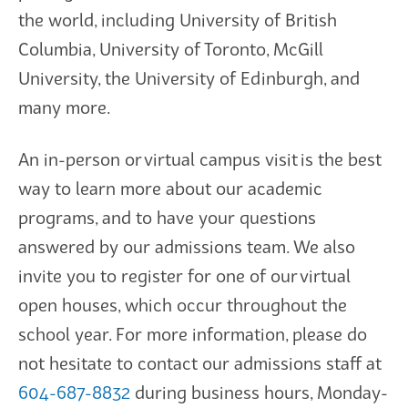
the world, including University of British
Columbia, University of Toronto, McGill
University, the University of Edinburgh, and
many more.
An in-person or virtual campus visit is the best
way to learn more about our academic
programs, and to have your questions
answered by our admissions team. We also
invite you to register for one of our virtual
open houses, which occur throughout the
school year. For more information, please do
not hesitate to contact our admissions staff at
604-687-8832
during business hours, Monday-