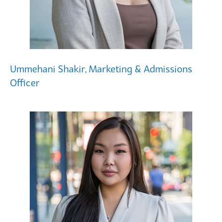
Ummehani Shakir, Marketing & Admissions
Officer