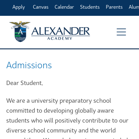
Apply
Canvas
Calendar
Students
Parents
Alu
Online
Admissions
Dear Student,
We are a university preparatory school
committed to developing globally aware
students who will positively contribute to our
diverse school community and the world