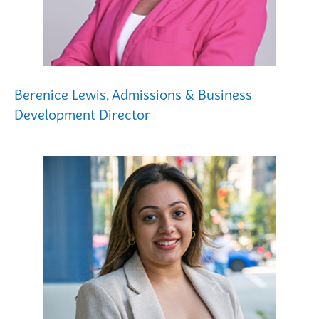
Berenice Lewis, Admissions & Business
Development Director