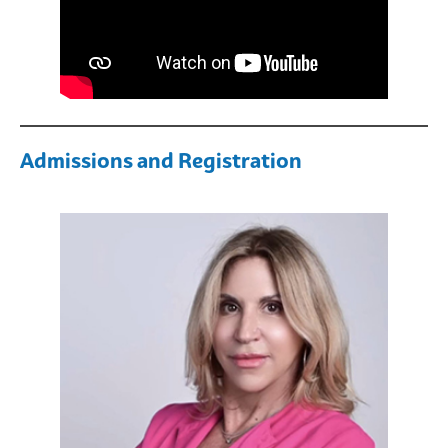
Admissions and Registration