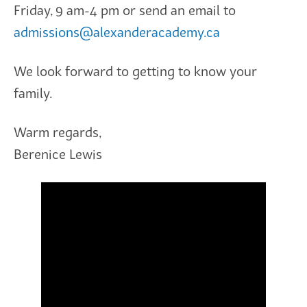
Friday, 9 am-4 pm or send an email to
admissions@alexanderacademy.ca
We look forward to getting to know your
family.
Warm regards,
Berenice Lewis