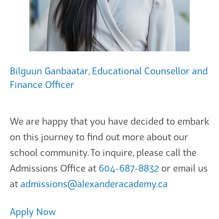
Bilguun Ganbaatar, Educational Counsellor and
Finance Officer
We are happy that you have decided to embark
on this journey to find out more about our
school community. To inquire, please call the
Admissions Office at
604-687-8832
or email us
at
admissions@alexanderacademy.ca
Apply Now