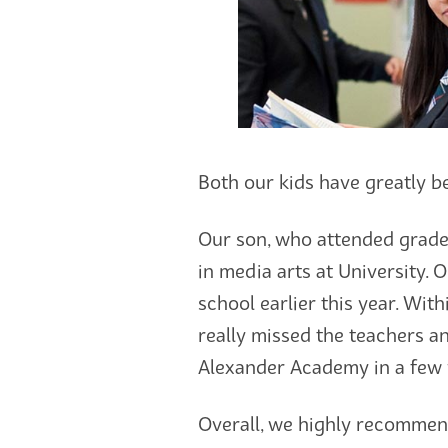
Both our kids have greatly be
Our son, who attended grades
in media arts at University. 
school earlier this year. Wi
really missed the teachers a
Alexander Academy in a few 
Overall, we highly recommend