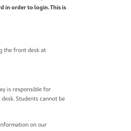
n order to login. This is
 the front desk at
tay is responsible for
t desk. Students cannot be
information on our