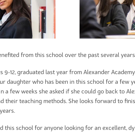
nefited from this school over the past several years
 9-12, graduated last year from Alexander Academy 
Our daughter who has been in this school for a few y
thin a few weeks she asked if she could go back to 
nd their teaching methods. She looks forward to fini
years.
 this school for anyone looking for an excellent, dy