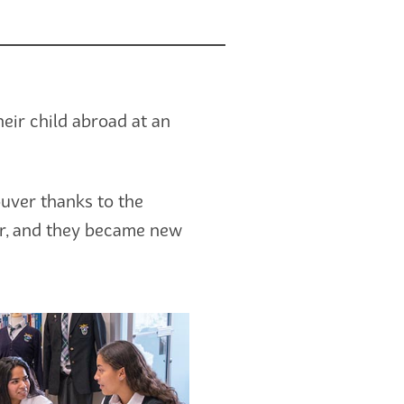
ir child abroad at an
uver thanks to the
her, and they became new