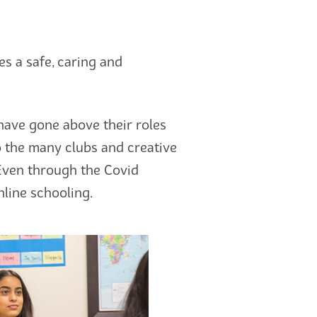
s a safe, caring and
have gone above their roles
o the many clubs and creative
 Even through the Covid
line schooling.