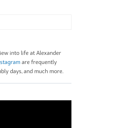
ew into life at Alexander
nstagram
are frequently
embly days, and much more.