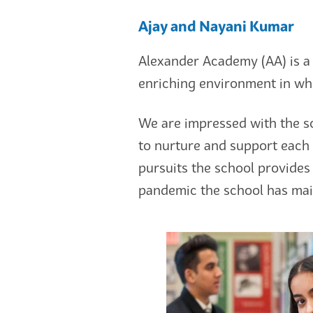
Ajay and Nayani Kumar
Alexander Academy (AA) is a 
enriching environment in whi
We are impressed with the s
to nurture and support each 
pursuits the school provides 
pandemic the school has main