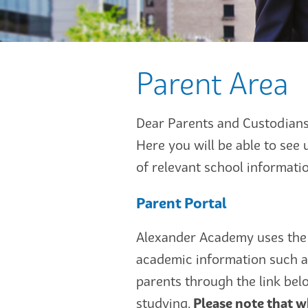
Parent Area
Dear Parents and Custodians
Here you will be able to see 
of relevant school informat
Parent Portal
Alexander Academy uses the 
academic information such a
parents through the link bel
studying.
Please note that wh