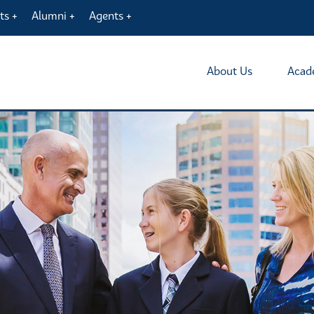
ts
Alumni
Agents
About Us
Acad