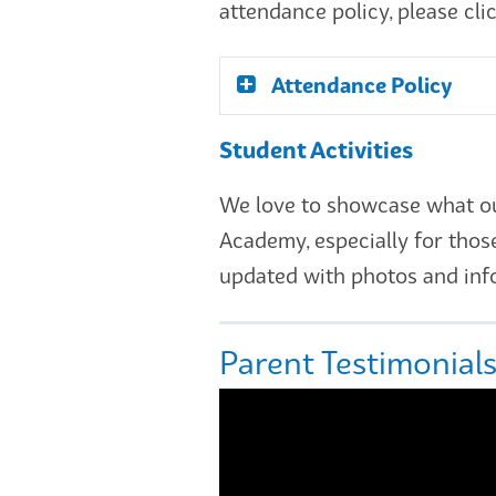
attendance policy, please cli
Attendance Policy
Student Activities
We love to showcase what our 
Academy, especially for thos
updated with photos and info
Parent Testimonial