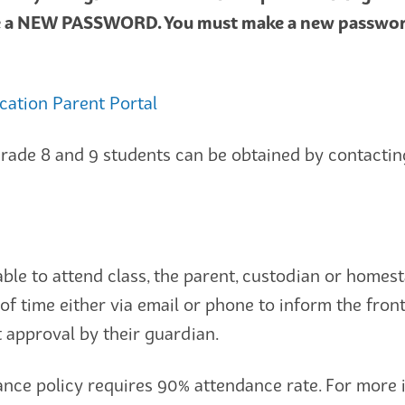
e a NEW PASSWORD. You must make a new password i
ucation Parent Portal
rade 8 and 9 students can be obtained by contacting
unable to attend class, the parent, custodian or homes
of time either via email or phone to inform the fron
 approval by their guardian.
nce policy requires 90% attendance rate. For more 