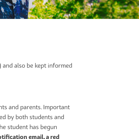
n) and also be kept informed
ts and parents. Important
ed by both students and
 the student has begun
tification email, a red