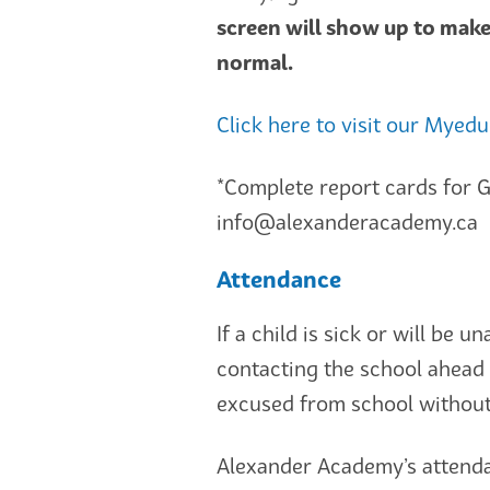
screen will show up to mak
normal.
Click here to visit our Myed
*Complete report cards for G
info@alexanderacademy.ca
Attendance
If a child is sick or will be 
contacting the school ahead 
excused from school without
Alexander Academy’s attenda