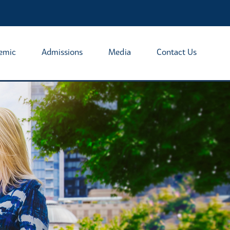
emic
Admissions
Media
Contact Us