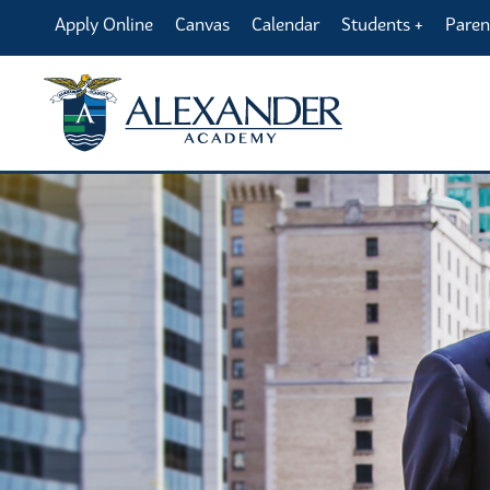
Apply Online
Canvas
Calendar
Students
Paren