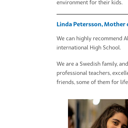
environment for their kids.
Linda Petersson, Mother 
We can highly recommend Ale
international High School.
We are a Swedish family, and
professional teachers, excel
friends, some of them for life