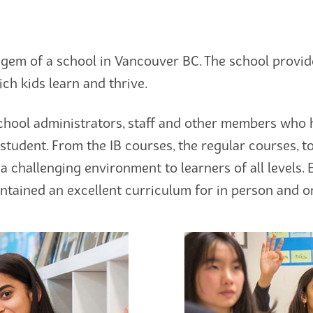
gem of a school in Vancouver BC. The school provide
ch kids learn and thrive.
chool administrators, staff and other members who 
student. From the IB courses, the regular courses, t
a challenging environment to learners of all levels.
tained an excellent curriculum for in person and on