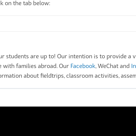
ck on the tab below:
students are up to! Our intention is to provide a vi
e with families abroad. Our
Facebook
, WeChat and
I
rmation about fieldtrips, classroom activities, ass
s