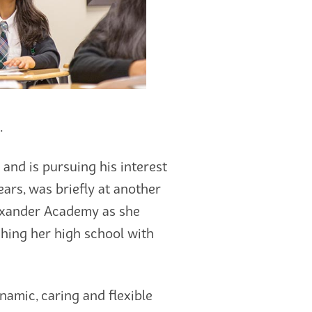
.
and is pursuing his interest
ears, was briefly at another
Alexander Academy as she
shing her high school with
namic, caring and flexible