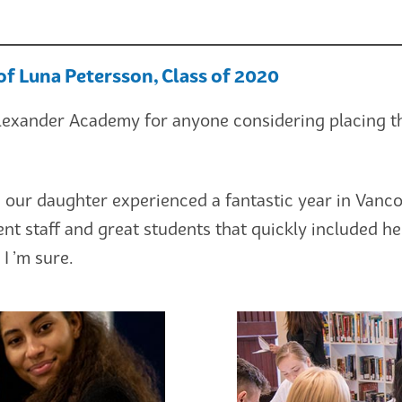
of Luna Petersson, Class of 2020
xander Academy for anyone considering placing the
 our daughter experienced a fantastic year in Vanco
lent staff and great students that quickly included 
 I ’m sure.