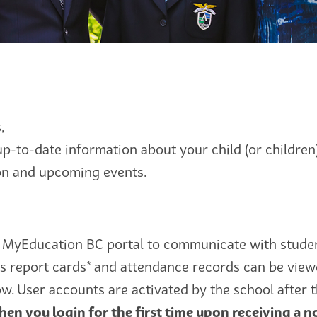
,
up-to-date information about your child (or childre
ion and upcoming events.
MyEducation BC portal to communicate with studen
s report cards* and attendance records can be view
ow. User accounts are activated by the school after
en you login for the first time upon receiving a no