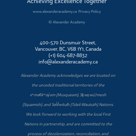
Achieving Excellence Together
www.alexanderacademy.ca
Privacy Policy
© Alexander Academy
400-570 Dunsmuir Street,
Vancouver, BC, V6B 1Y1, Canada
(+1) 604-687-8832
info@alexanderacademy.ca
Alexander Academy acknowledges we are located on
the unceded traditional territories of the
xʷməθkʷəy̓əm (Musqueam), Sḵwx̱wú7mesh
(Squamish), and Sel̓íl̓witulh (Tsleil-Waututh) Nations.
We look forward to working with the local First
Nations in partnership, and are committed to the
process of decolonization, reconciliation, and