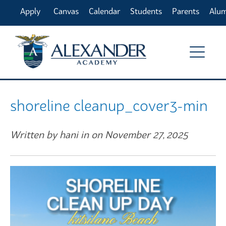
Apply
Canvas
Calendar
Students
Parents
Alu
Online
shoreline cleanup_cover3-min
Written by hani in on November 27, 2025