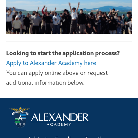
Looking to start the application process?
Apply to Alexander Academy here
You can apply online above or request
additional information below.