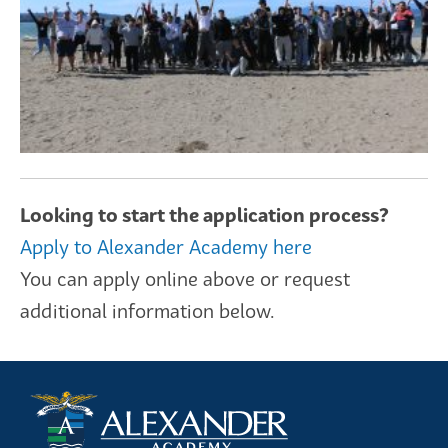
Looking to start the application process?
Apply to Alexander Academy here
You can apply online above or request
additional information below.