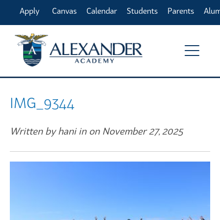
Apply
Canvas
Calendar
Students
Parents
Alu
Online
IMG_9344
Written by hani in on November 27, 2025