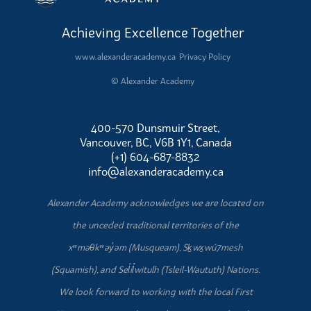
Achieving Excellence Together
www.alexanderacademy.ca
Privacy Policy
© Alexander Academy
400-570 Dunsmuir Street,
Vancouver, BC, V6B 1Y1, Canada
(+1) 604-687-8832
info@alexanderacademy.ca
Alexander Academy acknowledges we are located on
the unceded traditional territories of the
xʷməθkʷəy̓əm (Musqueam), Sḵwx̱wú7mesh
(Squamish), and Sel̓íl̓witulh (Tsleil-Waututh) Nations.
We look forward to working with the local First