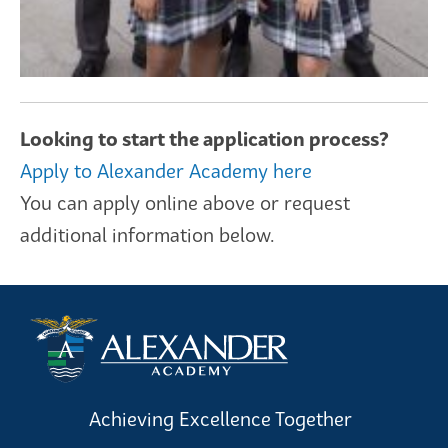
Looking to start the application process?
Apply to Alexander Academy here
You can apply online above or request
additional information below.
Achieving Excellence Together