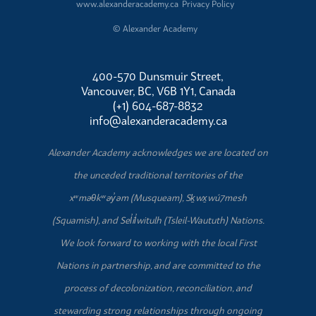
www.alexanderacademy.ca
Privacy Policy
© Alexander Academy
400-570 Dunsmuir Street,
Vancouver, BC, V6B 1Y1, Canada
(+1) 604-687-8832
info@alexanderacademy.ca
Alexander Academy acknowledges we are located on
the unceded traditional territories of the
xʷməθkʷəy̓əm (Musqueam), Sḵwx̱wú7mesh
(Squamish), and Sel̓íl̓witulh (Tsleil-Waututh) Nations.
We look forward to working with the local First
Nations in partnership, and are committed to the
process of decolonization, reconciliation, and
stewarding strong relationships through ongoing