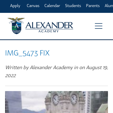
Apply
Canvas
Calendar
Students
Parents
Alu
Online
IMG_5473 FIX
Written by Alexander Academy in on August 19,
2022