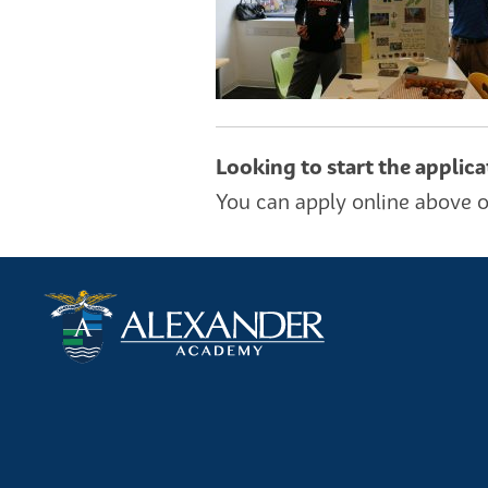
Looking to start the applic
You can apply online above o