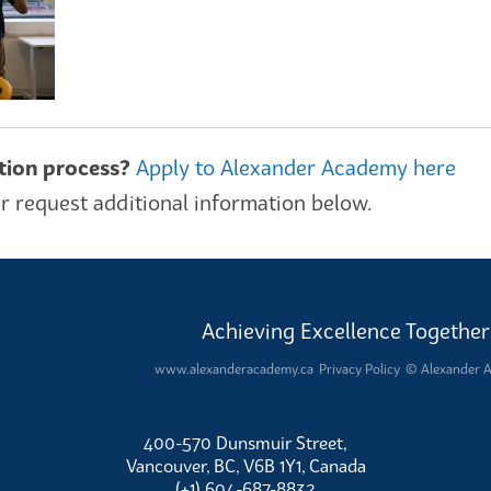
ation process?
Apply to Alexander Academy here
r request additional information below.
Achieving Excellence Together
www.alexanderacademy.ca
Privacy Policy
© Alexander 
400-570 Dunsmuir Street,
Vancouver, BC, V6B 1Y1, Canada
(+1) 604-687-8832