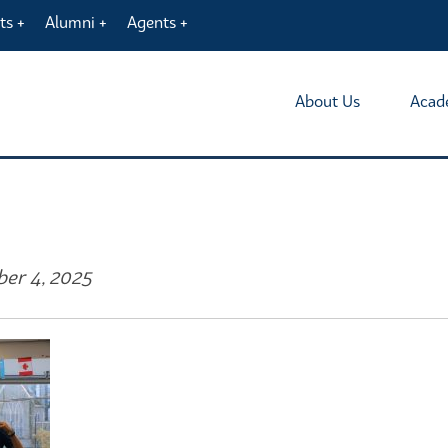
ts
Alumni
Agents
About Us
Acad
ber 4, 2025