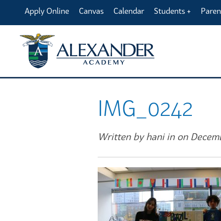
Apply Online
Canvas
Calendar
Students
Paren
IMG_0242
Written by hani in on Decem