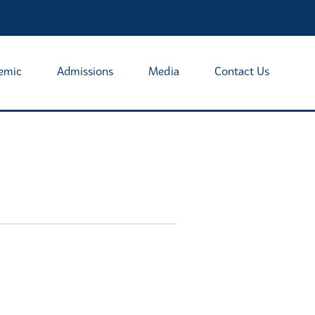
emic
Admissions
Media
Contact Us