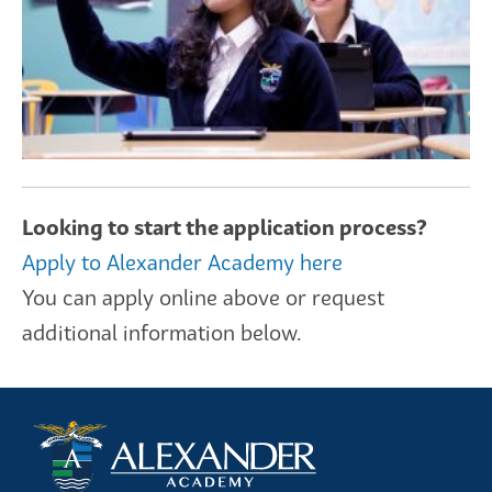
Looking to start the application process?
Apply to Alexander Academy here
You can apply online above or request
additional information below.