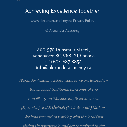
Achieving Excellence Together
www.alexanderacademy.ca
Privacy Policy
© Alexander Academy
400-570 Dunsmuir Street,
Vancouver, BC, V6B 1Y1, Canada
(+1) 604-687-8832
info@alexanderacademy.ca
Alexander Academy acknowledges we are located on
the unceded traditional territories of the
xʷməθkʷəy̓əm (Musqueam), Sḵwx̱wú7mesh
(Squamish), and Sel̓íl̓witulh (Tsleil-Waututh) Nations.
We look forward to working with the local First
Nations in partnership, and are committed to the