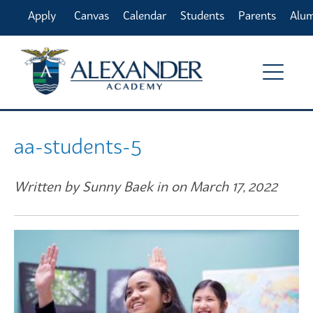
Apply
Canvas
Calendar
Students
Parents
Alu
Online
aa-students-5
Written by Sunny Baek in on March 17, 2022