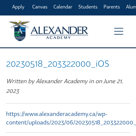
Apply
Canvas
Calendar
Students
Parents
Alu
Online
20230518_203322000_iOS
Written by Alexander Academy in on June 21,
2023
https://www.alexanderacademy.ca/wp-
content/uploads/2023/06/20230518_203322000