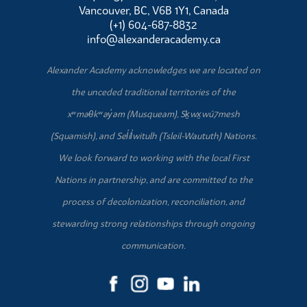
Vancouver, BC, V6B 1Y1, Canada
(+1) 604-687-8832
info@alexanderacademy.ca
Alexander Academy acknowledges we are located on
the unceded traditional territories of the
xʷməθkʷəy̓əm (Musqueam), Sḵwx̱wú7mesh
(Squamish), and Sel̓íl̓witulh (Tsleil-Waututh) Nations.
We look forward to working with the local First
Nations in partnership, and are committed to the
process of decolonization, reconciliation, and
stewarding strong relationships through ongoing
communication.