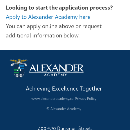
Looking to start the application process?
Apply to Alexander Academy here
You can apply online above or request
additional information below.
Achieving Excellence Together
www.alexanderacademy.ca
Privacy Policy
© Alexander Academy
400-570 Dunsmuir Street,