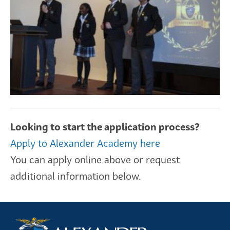
Looking to start the application process?
Apply to Alexander Academy here
You can apply online above or request
additional information below.