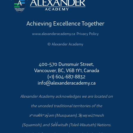
Achieving Excellence Together
www.alexanderacademy.ca
Privacy Policy
© Alexander Academy
400-570 Dunsmuir Street,
Vancouver, BC, V6B 1Y1, Canada
(+1) 604-687-8832
info@alexanderacademy.ca
Alexander Academy acknowledges we are located on
the unceded traditional territories of the
xʷməθkʷəy̓əm (Musqueam), Sḵwx̱wú7mesh
(Squamish), and Sel̓íl̓witulh (Tsleil-Waututh) Nations.