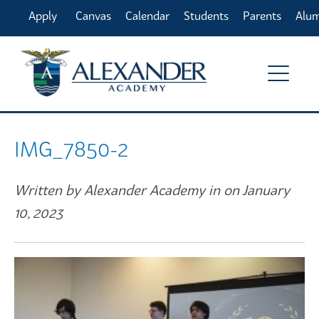
Apply
Canvas
Calendar
Students
Parents
Alu
Online
IMG_7850-2
Written by Alexander Academy in on January
10, 2023