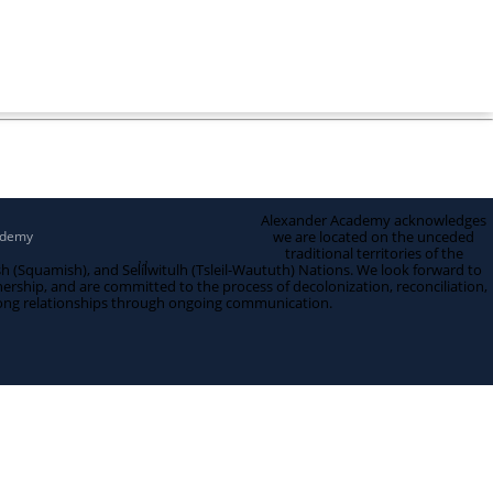
Alexander Academy acknowledges
ademy
we are located on the unceded
traditional territories of the
quamish), and Sel̓íl̓witulh (Tsleil-Waututh) Nations. We look forward to
nership, and are committed to the process of decolonization, reconciliation,
ong relationships through ongoing communication.