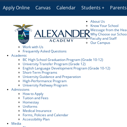
Apply Online
Canvas
Calendar
Students
Parents
About Us
Know Your School
Message from the Head
Why Choose our Schoo
Faculty and Staff
Our Campus
Work with Us
Frequently Asked Questions
Academic
BC High School Graduation Program (Grade 10-12)
University Transfer Program (Grade 12)
English Language Development Program (Grade 10-12)
Short-Term Programs
University Guidance and Preparation
High-Performance Program
University Pathway Program
Admissions
How to Apply
Tuition and Fees
Homestay
Uniforms
Medical Insurance
Forms, Policies and Calendar
Accessibility Plan
Media