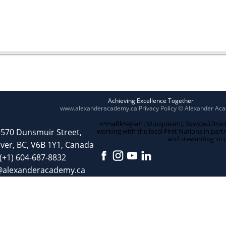
Achieving Excellence Together
www.alexanderacademy.ca
Privacy Policy
© Alexander Ac
xʷməθkʷəy̓əm (Musqueam), Sḵwx̱wú7mesh (S
-570 Dunsmuir Street,
working with the local First Nations in part
and stewarding str
ver, BC, V6B 1Y1, Canada
(+1) 604-687-8832
@alexanderacademy.ca