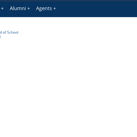
Alumni
Agents
 of School
l