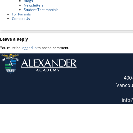
Blogs
Newsletters
Student Testimonials
For Parents
Contact Us
Leave a Reply
You must be
logged in
to post a comment.
400
Vancou
info