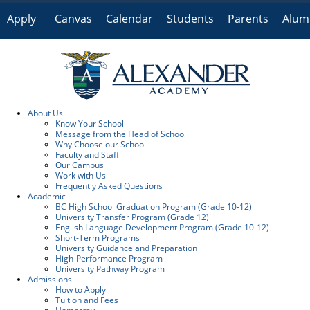
Apply
Canvas
Calendar
Students
Parents
Alum
Online
About Us
Know Your School
Message from the Head of School
Why Choose our School
Faculty and Staff
Our Campus
Work with Us
Frequently Asked Questions
Academic
BC High School Graduation Program (Grade 10-12)
University Transfer Program (Grade 12)
English Language Development Program (Grade 10-12)
Short-Term Programs
University Guidance and Preparation
High-Performance Program
University Pathway Program
Admissions
How to Apply
Tuition and Fees