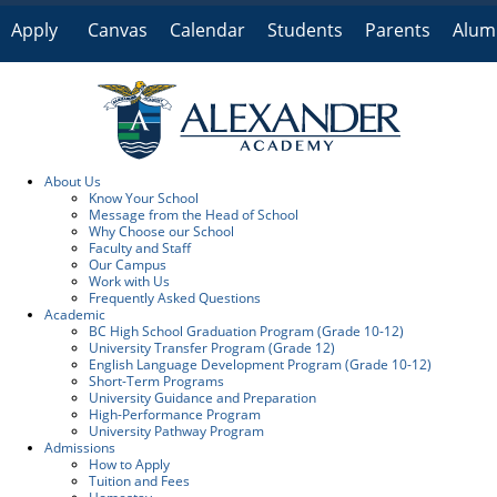
Apply
Canvas
Calendar
Students
Parents
Alum
Online
About Us
Know Your School
Message from the Head of School
Why Choose our School
Faculty and Staff
Our Campus
Work with Us
Frequently Asked Questions
Academic
BC High School Graduation Program (Grade 10-12)
University Transfer Program (Grade 12)
English Language Development Program (Grade 10-12)
Short-Term Programs
University Guidance and Preparation
High-Performance Program
University Pathway Program
Admissions
How to Apply
Tuition and Fees