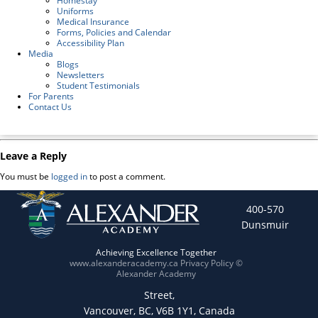
Homestay
Uniforms
Medical Insurance
Forms, Policies and Calendar
Accessibility Plan
Media
Blogs
Newsletters
Student Testimonials
For Parents
Contact Us
Leave a Reply
You must be
logged in
to post a comment.
400-570
Dunsmuir
Achieving Excellence Together
www.alexanderacademy.ca
Privacy Policy
©
Alexander Academy
Street,
Vancouver, BC, V6B 1Y1, Canada