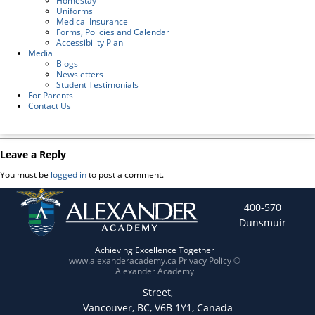
Homestay
Uniforms
Medical Insurance
Forms, Policies and Calendar
Accessibility Plan
Media
Blogs
Newsletters
Student Testimonials
For Parents
Contact Us
Leave a Reply
You must be
logged in
to post a comment.
400-570
Dunsmuir
Achieving Excellence Together
www.alexanderacademy.ca
Privacy Policy
©
Alexander Academy
Street,
Vancouver, BC, V6B 1Y1, Canada