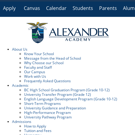
Apply
Canvas
Calendar
Students
Parents
Alum
Online
About Us
Know Your School
Message from the Head of School
Why Choose our School
Faculty and Staff
Our Campus
Work with Us
Frequently Asked Questions
Academic
BC High School Graduation Program (Grade 10-12)
University Transfer Program (Grade 12)
English Language Development Program (Grade 10-12)
Short-Term Programs
University Guidance and Preparation
High-Performance Program
University Pathway Program
Admissions
How to Apply
Tuition and Fees